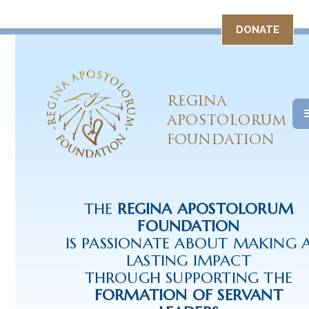
DONATE
REGINA
APOSTOLORUM
FOUNDATION
THE
REGINA APOSTOLORUM
FOUNDATION
IS PASSIONATE ABOUT MAKING 
LASTING IMPACT
THROUGH SUPPORTING THE
FORMATION OF SERVANT