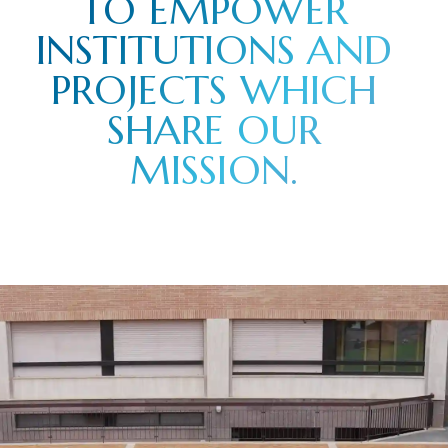
TO EMPOWER
INSTITUTIONS AND
PROJECTS WHICH
SHARE OUR
MISSION.