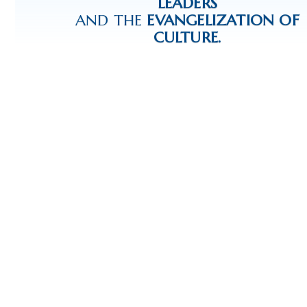
LEADERS
AND THE
EVANGELIZATION OF
CULTURE.