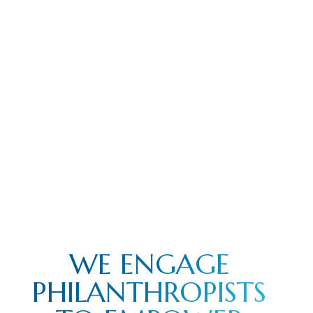
WE ENGAGE
PHILANTHROPISTS