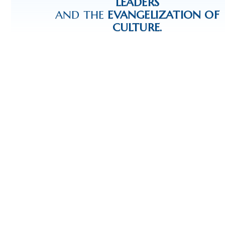
LEADERS
AND THE
EVANGELIZATION OF
CULTURE.