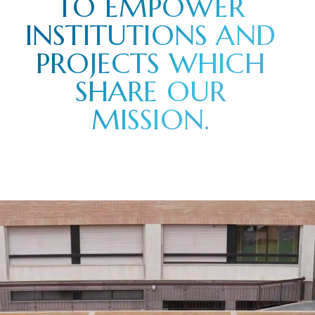
TO EMPOWER
INSTITUTIONS AND
PROJECTS WHICH
SHARE OUR
MISSION.