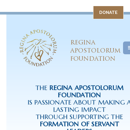
DONATE
REGINA
APOSTOLORUM
FOUNDATION
THE
REGINA APOSTOLORUM
FOUNDATION
IS PASSIONATE ABOUT MAKING 
LASTING IMPACT
THROUGH SUPPORTING THE
FORMATION OF SERVANT