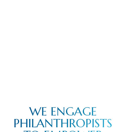
WE ENGAGE
PHILANTHROPISTS